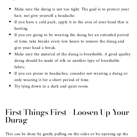
Make sure the durag is not too tight. The goal is to protect your
hair, not give yourself a headache.
If you have a cold pack, apply it to the area of your head that is
hurting.
If you are going to be wearing the durag for an extended period
of time, take breaks every few hours to remove the durag and
give your head a break.
Make sure the material of the durag is breathable. A good quality
durag should be made of silk or another type of breathable
fabric.
If you are prone to headaches, consider not wearing a durag or
only wearing it for a short period of time.
Try lying down in a dark and quiet room.
First Things First - Loosen Up Your
Durag
This can be done by gently pulling on the sides or by opening up the