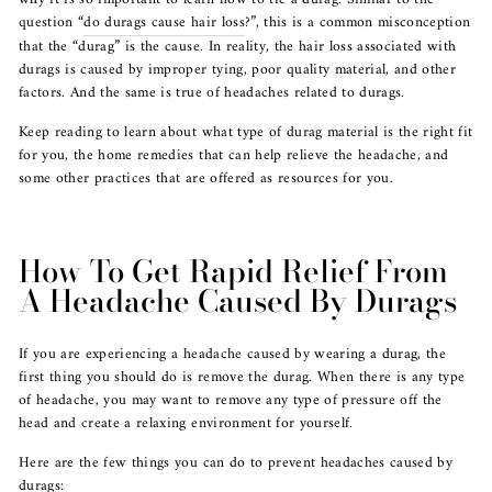
question “
do durags cause hair loss
?”, this is a common misconception
that the “durag” is the cause. In reality, the hair loss associated with
durags is caused by improper tying, poor quality material, and other
factors. And the same is true of headaches related to durags.
Keep reading to learn about what type of durag material is the right fit
for you, the home remedies that can help relieve the headache, and
some other practices that are offered as resources for you.
How To Get Rapid Relief From
A Headache Caused By Durags
If you are experiencing a headache caused by wearing a durag, the
first thing you should do is remove the durag. When there is any type
of headache, you may want to remove any type of pressure off the
head and create a relaxing environment for yourself.
Here are the few things you can do to prevent headaches caused by
durags: