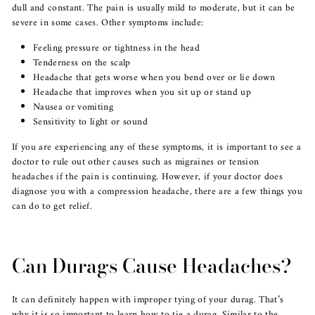
dull and constant. The pain is usually mild to moderate, but it can be
severe in some cases. Other symptoms include:
Feeling pressure or tightness in the head
Tenderness on the scalp
Headache that gets worse when you bend over or lie down
Headache that improves when you sit up or stand up
Nausea or vomiting
Sensitivity to light or sound
If you are experiencing any of these symptoms, it is important to see a
doctor to rule out other causes such as migraines or tension
headaches if the pain is continuing. However, if your doctor does
diagnose you with a compression headache, there are a few things you
can do to get relief.
Can Durags Cause Headaches?
It can definitely happen with improper tying of your durag. That’s
why it is so important to learn how to tie a durag. Similar to the