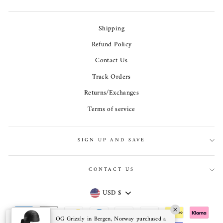
Shipping
Refund Policy
Contact Us
Track Orders
Returns/Exchanges
Terms of service
SIGN UP AND SAVE
CONTACT US
Currency
USD $
OG Grizzly in Bergen, Norway purchased a