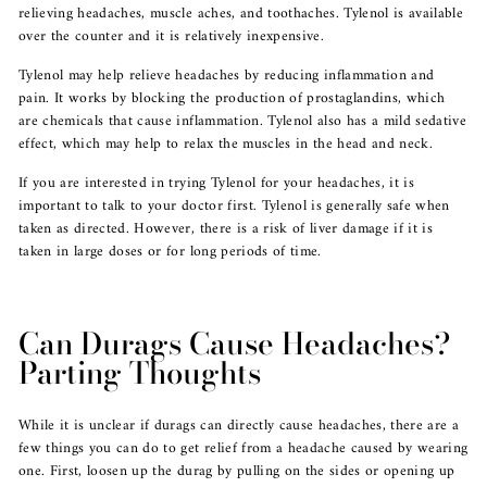
relieving headaches, muscle aches, and toothaches. Tylenol is available
over the counter and it is relatively inexpensive.
Tylenol may help relieve headaches by reducing inflammation and
pain. It works by blocking the production of prostaglandins, which
are chemicals that cause inflammation. Tylenol also has a mild sedative
effect, which may help to relax the muscles in the head and neck.
If you are interested in trying Tylenol for your headaches, it is
important to talk to your doctor first. Tylenol is generally safe when
taken as directed. However, there is a risk of liver damage if it is
taken in large doses or for long periods of time.
Can Durags Cause Headaches?
Parting Thoughts
While it is unclear if durags can directly cause headaches, there are a
few things you can do to get relief from a headache caused by wearing
one. First, loosen up the durag by pulling on the sides or opening up