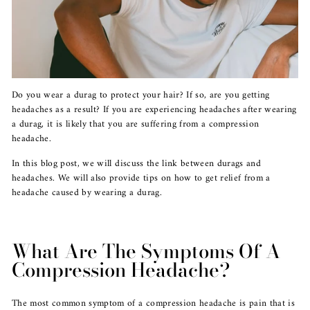
Do you wear a durag to protect your hair? If so, are you getting
headaches as a result? If you are experiencing headaches after wearing
a durag, it is likely that you are suffering from a compression
headache.
In this blog post, we will discuss the link between durags and
headaches. We will also provide tips on how to get relief from a
headache caused by wearing a durag.
What Are The Symptoms Of A
Compression Headache?
The most common symptom of a compression headache is pain that is