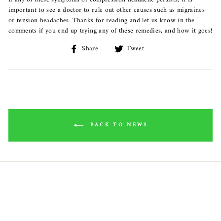
important to see a doctor to rule out other causes such as migraines
or tension headaches. Thanks for reading and let us know in the
comments if you end up trying any of these remedies, and how it goes!
Share
Share
Tweet
Tweet
on
on
Facebook
Twitter
BACK TO NEWS