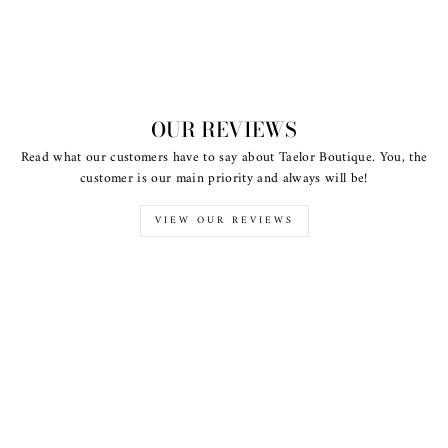
OUR REVIEWS
Read what our customers have to say about Taelor Boutique. You, the
customer is our main priority and always will be!
VIEW OUR REVIEWS