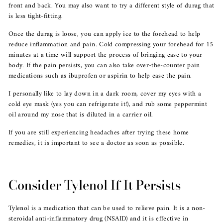
front and back. You may also want to try a different style of durag that
is less tight-fitting.
Once the durag is loose, you can apply ice to the forehead to help
reduce inflammation and pain. Cold compressing your forehead for 15
minutes at a time will support the process of bringing ease to your
body. If the pain persists, you can also take over-the-counter pain
medications such as ibuprofen or aspirin to help ease the pain.
I personally like to lay down in a dark room, cover my eyes with a
cold eye mask (yes you can refrigerate it!), and rub some peppermint
oil around my nose that is diluted in a carrier oil.
If you are still experiencing headaches after trying these home
remedies, it is important to see a doctor as soon as possible.
Consider Tylenol If It Persists
Tylenol is a medication that can be used to relieve pain. It is a non-
steroidal anti-inflammatory drug (NSAID) and it is effective in