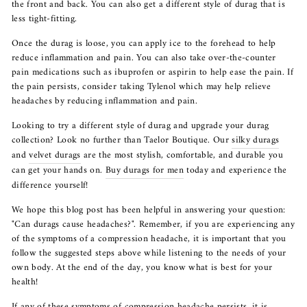
the front and back. You can also get a different style of durag that is
less tight-fitting.
Once the durag is loose, you can apply ice to the forehead to help
reduce inflammation and pain. You can also take over-the-counter
pain medications such as ibuprofen or aspirin to help ease the pain. If
the pain persists, consider taking Tylenol which may help relieve
headaches by reducing inflammation and pain.
Looking to try a different style of durag and upgrade your durag
collection? Look no further than Taelor Boutique. Our
silky durags
and
velvet durags
are the most stylish, comfortable, and durable you
can get your hands on.
Buy durags for men
today and experience the
difference yourself!
We hope this blog post has been helpful in answering your question:
"Can durags cause headaches?". Remember, if you are experiencing any
of the symptoms of a compression headache, it is important that you
follow the suggested steps above while listening to the needs of your
own body. At the end of the day, you know what is best for your
health!
If any of these symptoms of compression headache persists, it is