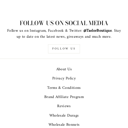
FOLLOW US ON SOCIAL MEDIA
Follow us on Instagram, Facebook & Twitter:
@TaelorBoutique
. Stay
up to date on the latest news, giveaways and much more.
FOLLOW US
About Us
Privacy Policy
Terms & Conditions
Brand Affiliate Program
Reviews
Wholesale Durags
Wholesale Bonnets