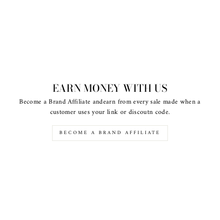
EARN MONEY WITH US
Become a Brand Affiliate andearn from every sale made when a
customer uses your link or discoutn code.
BECOME A BRAND AFFILIATE