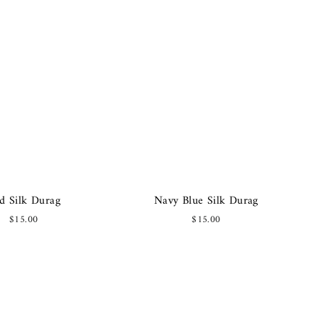
d Silk Durag
Navy Blue Silk Durag
$15.00
$15.00