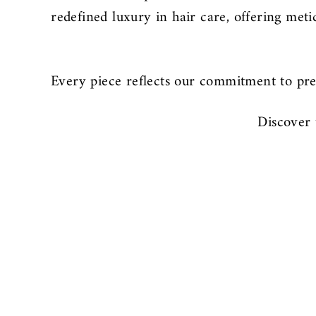
redefined luxury in hair care, offering met
Every piece reflects our commitment to pre
Discover 