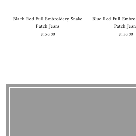
Black Red Full Embroidery Snake
Blue Red Full Embro
Patch Jeans
Patch Jean
$150.00
$150.00