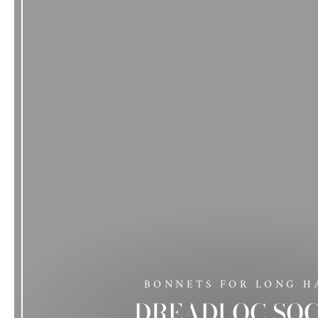
BONNETS FOR LONG H
DREADLOC SO