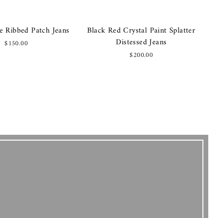
e Ribbed Patch Jeans
Black Red Crystal Paint Splatter
Distessed Jeans
$150.00
$200.00