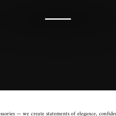
ssories — we create statements of elegance, confide