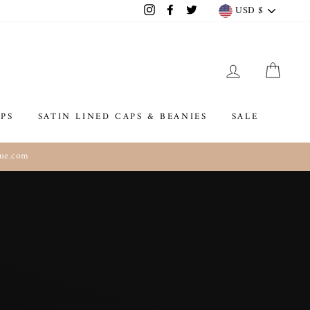
Currenc
USD $
Instagram
Facebook
Twitter
LOG IN
CAR
PS
SATIN LINED CAPS & BEANIES
SALE
que.com