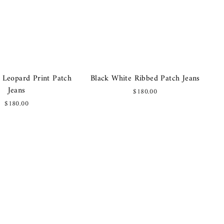
 Leopard Print Patch
Black White Ribbed Patch Jeans
Jeans
$180.00
$180.00