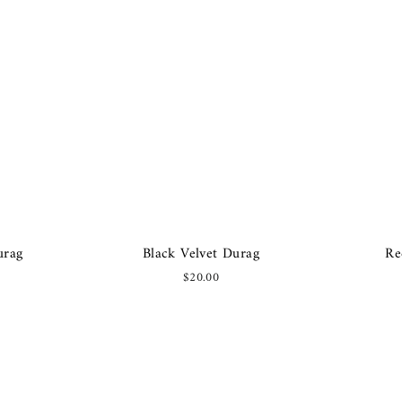
urag
Black Velvet Durag
Re
$20.00