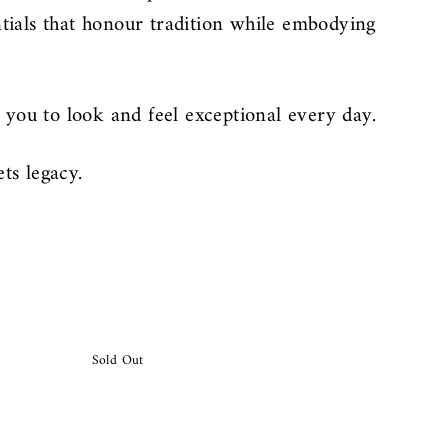
ntials that honour tradition while embodying
you to look and feel exceptional every day.
ts legacy.
Sold Out