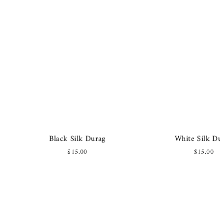
Black Silk Durag
White Silk D
$15.00
$15.00