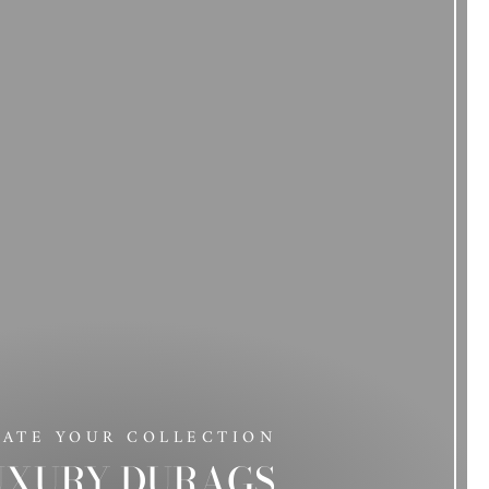
DATE YOUR COLLECTION
UXURY DURAGS