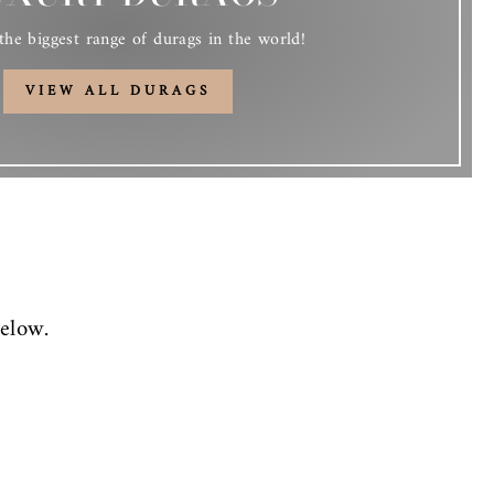
he biggest range of durags in the world!
VIEW ALL DURAGS
elow.