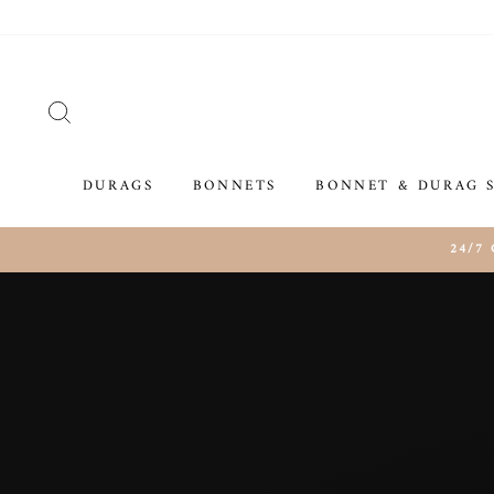
Skip
to
content
SEARCH
DURAGS
BONNETS
BONNET & DURAG 
24/7