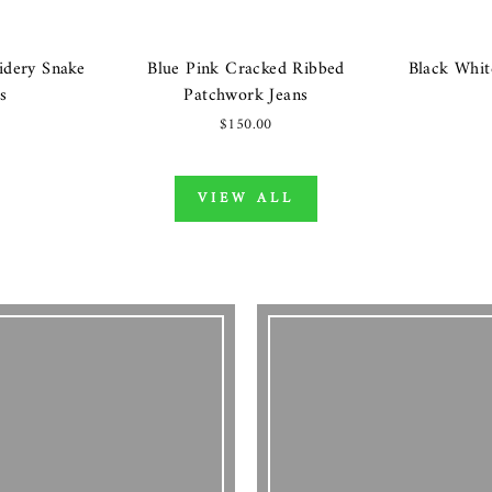
idery Snake
Blue Pink Cracked Ribbed
Black Whit
s
Patchwork Jeans
$150.00
VIEW ALL