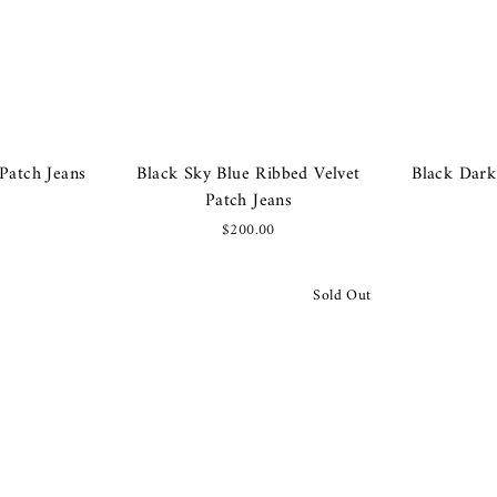
Patch Jeans
Black Sky Blue Ribbed Velvet
Black Dark
Patch Jeans
$200.00
Sold Out