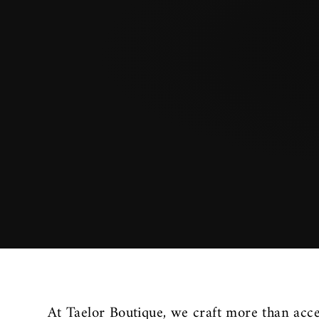
At Taelor Boutique, we craft more than acce