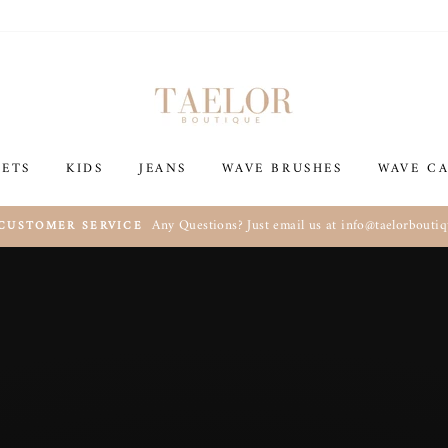
Taelor
Boutique
SETS
KIDS
JEANS
WAVE BRUSHES
WAVE CA
Any Questions? Just email us at info@taelorbouti
 CUSTOMER SERVICE