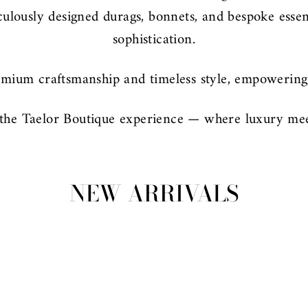
iculously designed durags, bonnets, and bespoke esse
sophistication.
mium craftsmanship and timeless style, empowering 
the Taelor Boutique experience — where luxury mee
NEW ARRIVALS