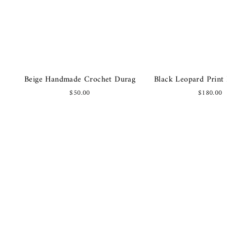
Beige Handmade Crochet Durag
Black Leopard Print 
$50.00
$180.00