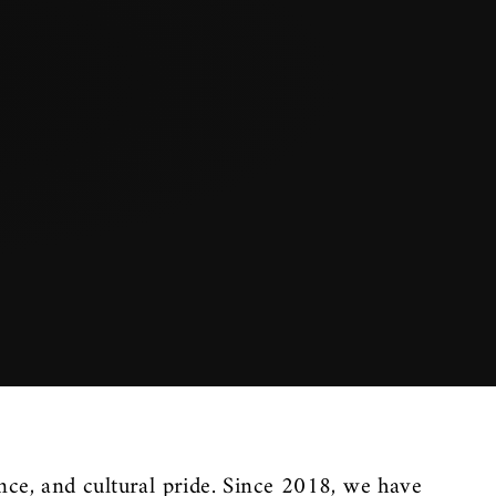
nce, and cultural pride. Since 2018, we have