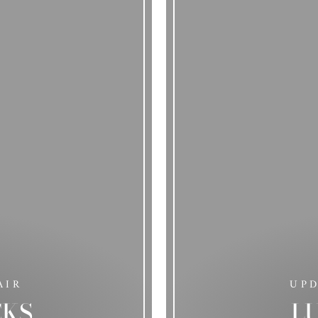
AIR
UP
CKS
L