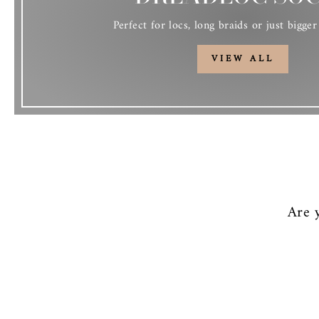
Perfect for locs, long braids or just bigger 
VIEW ALL
Are 