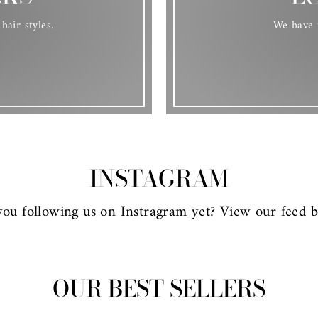
hair styles.
We have t
INSTAGRAM
you following us on Instragram yet? View our feed b
OUR BEST SELLERS