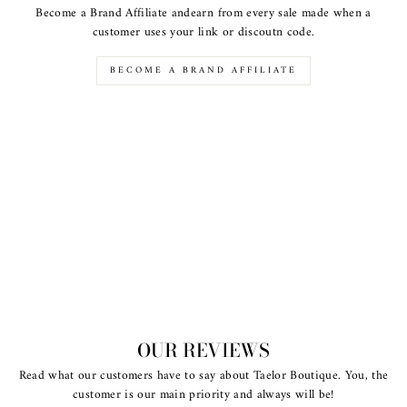
Become a Brand Affiliate andearn from every sale made when a
customer uses your link or discoutn code.
BECOME A BRAND AFFILIATE
OUR REVIEWS
Read what our customers have to say about Taelor Boutique. You, the
customer is our main priority and always will be!