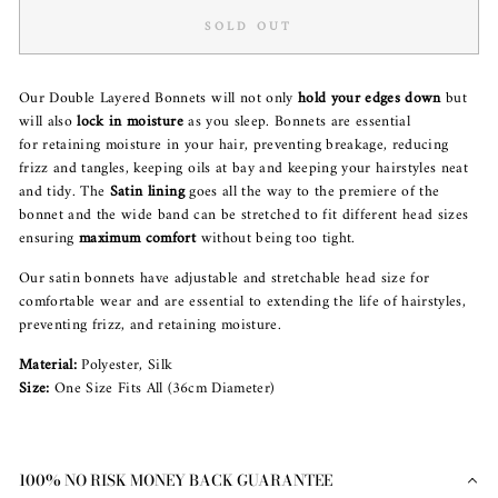
SOLD OUT
Our Double Layered Bonnets will not only
hold your edges down
but
will also
lock in moisture
as you sleep. Bonnets are essential
for retaining moisture in your hair, preventing breakage, reducing
frizz and tangles, keeping oils at bay and keeping your hairstyles neat
and tidy. The
Satin lining
goes all the way to the premiere of the
bonnet and the wide band can be stretched to fit different head sizes
ensuring
maximum comfort
without being too tight.
Our satin bonnets have adjustable and stretchable head size for
comfortable wear and are essential to extending the life of hairstyles,
preventing frizz, and retaining moisture.
Material:
Polyester, Silk
Size:
One Size Fits All (36cm Diameter)
100% NO RISK MONEY BACK GUARANTEE