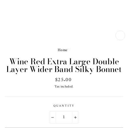
CL
(ES
Home
/
Wine Red Extra Large Double
Layer Wider Band Silky Bonnet
Regular
$25.00
price
Tax included.
QUANTITY
−
+