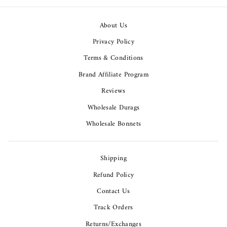
About Us
Privacy Policy
Terms & Conditions
Brand Affiliate Program
Reviews
Wholesale Durags
Wholesale Bonnets
Shipping
Refund Policy
Contact Us
Track Orders
Returns/Exchanges