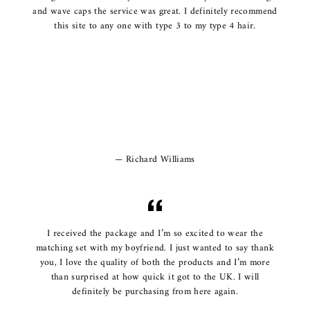
and wave caps the service was great. I definitely recommend
this site to any one with type 3 to my type 4 hair.
Richard Williams
I received the package and I’m so excited to wear the
matching set with my boyfriend. I just wanted to say thank
you, I love the quality of both the products and I’m more
than surprised at how quick it got to the UK. I will
definitely be purchasing from here again.