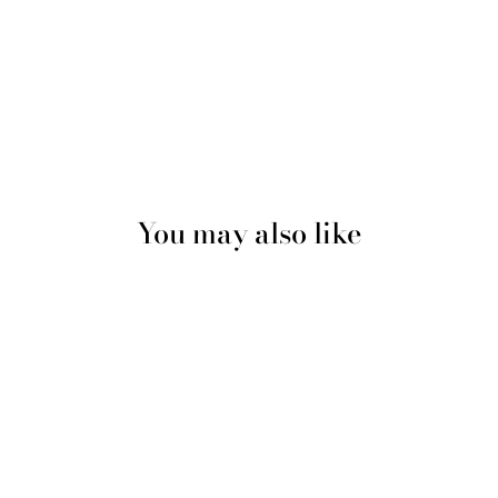
You may also like
Sold Out
Wine Red Extra Large Double
Layer Wider Band Silky