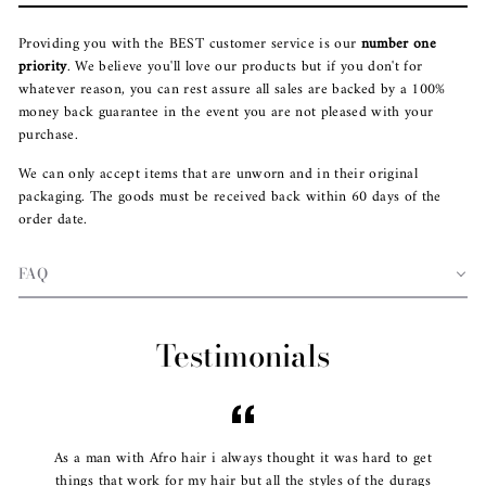
Providing you with the BEST customer service is our
number one
priority
. We believe you'll love our products but if you don't for
whatever reason, you can rest assure all sales are backed by a 100%
money back guarantee in the event you are not pleased with your
purchase.
We can only accept items that are unworn and in their original
packaging. The goods must be received back within 60 days of the
order date.
FAQ
Testimonials
As a man with Afro hair i always thought it was hard to get
things that work for my hair but all the styles of the durags