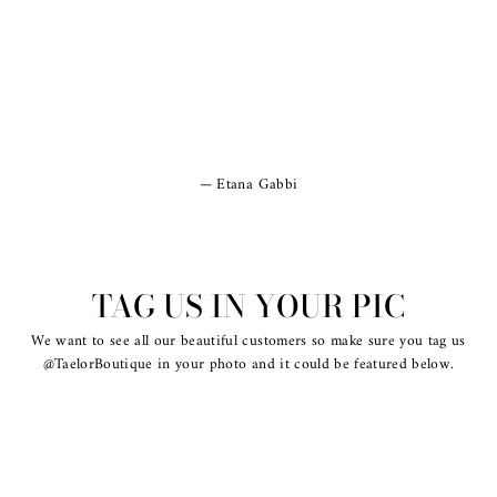
Etana Gabbi
TAG US IN YOUR PIC
We want to see all our beautiful customers so make sure you tag us
@TaelorBoutique in your photo and it could be featured below.