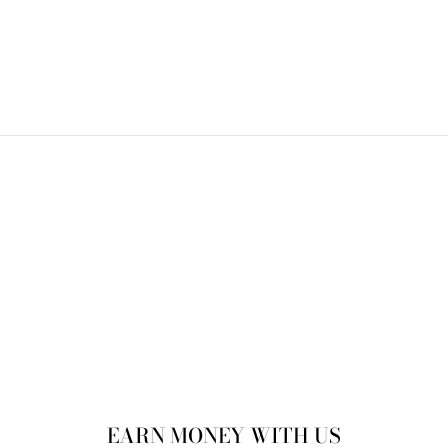
Bonnet
$25.00
EARN MONEY WITH US