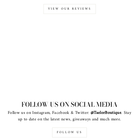
VIEW OUR REVIEWS
FOLLOW US ON SOCIAL MEDIA
Follow us on Instagram, Facebook & Twitter:
@TaelorBoutique
. Stay
up to date on the latest news, giveaways and much more.
FOLLOW US