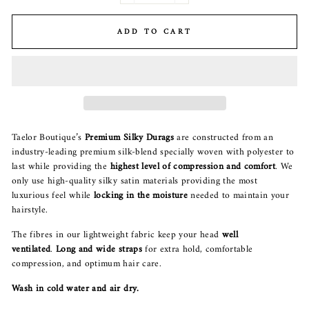
ADD TO CART
Taelor Boutique’s
P
remium Silky Durags
are constructed from an
industry-leading premium silk-blend specially woven with polyester to
last while providing the
highest level of compression and comfort
. We
only use high-quality silky satin materials providing the most
luxurious feel while
locking in the moisture
needed to maintain your
hairstyle.
The fibres in our lightweight fabric keep your head
well
ventilated
.
Long and wide straps
for extra hold, comfortable
compression, and optimum hair care.
Wash in cold water and air dry.