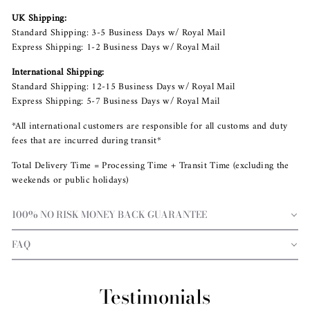
UK Shipping:
Standard Shipping: 3-5 Business Days w/ Royal Mail
Express Shipping: 1-2 Business Days w/ Royal Mail
International Shipping:
Standard Shipping: 12-15 Business Days w/ Royal Mail
Express Shipping: 5-7 Business Days w/ Royal Mail
*All international customers are responsible for all customs and duty
fees that are incurred during transit*
Total Delivery Time = Processing Time + Transit Time (excluding the
weekends or public holidays)
100% NO RISK MONEY BACK GUARANTEE
FAQ
Testimonials