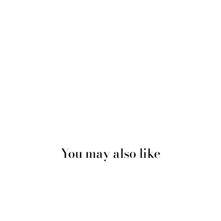
You may also like