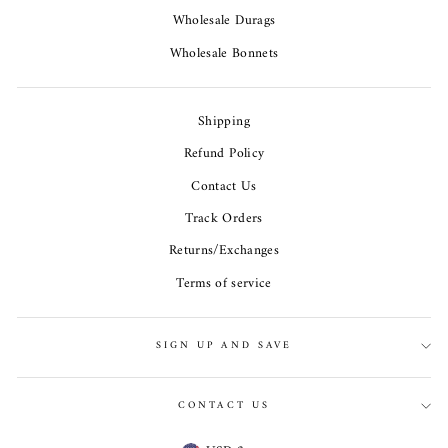
Wholesale Durags
Wholesale Bonnets
Shipping
Refund Policy
Contact Us
Track Orders
Returns/Exchanges
Terms of service
SIGN UP AND SAVE
CONTACT US