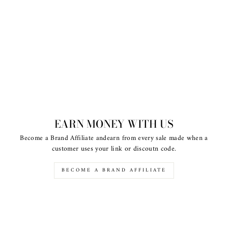
EARN MONEY WITH US
Become a Brand Affiliate andearn from every sale made when a
customer uses your link or discoutn code.
BECOME A BRAND AFFILIATE