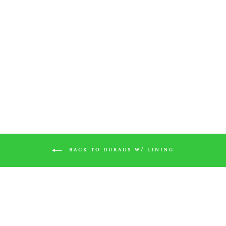
White Silk Durag w/ White
Lining
$20.00
BACK TO DURAGS W/ LINING