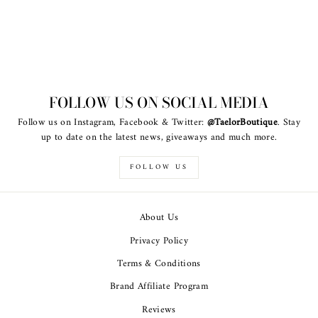
FOLLOW US ON SOCIAL MEDIA
Follow us on Instagram, Facebook & Twitter:
@TaelorBoutique
. Stay
up to date on the latest news, giveaways and much more.
FOLLOW US
About Us
Privacy Policy
Terms & Conditions
Brand Affiliate Program
Reviews