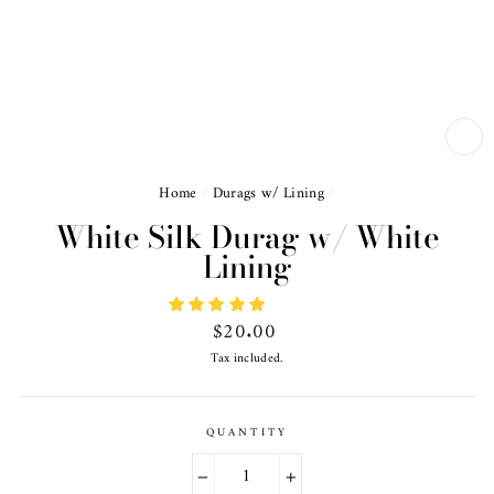
CL
(ES
Home
/
Durags w/ Lining
/
White Silk Durag w/ White
Lining
Regular
$20.00
price
Tax included.
QUANTITY
−
+