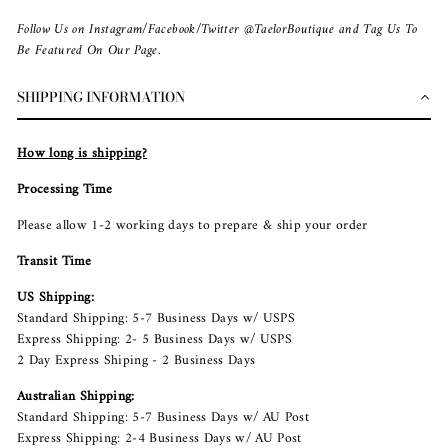
Follow Us on Instagram/Facebook/Twitter @TaelorBoutique and Tag Us To
Be Featured On Our Page.
SHIPPING INFORMATION
How long is shipping?
Processing Time
Please allow 1-2 working days to prepare & ship your order
Transit Time
US Shipping:
Standard Shipping: 5-7 Business Days w/ USPS
Express Shipping: 2- 5 Business Days w/ USPS
2 Day Express Shiping - 2 Business Days
Australian Shipping:
Standard Shipping: 5-7 Business Days w/ AU Post
Express Shipping: 2-4 Business Days w/ AU Post