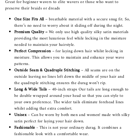
Great for beginner wavers to elite wavers or those who want to
preserve their braids or dreads
One Size Fits All
– breathable material with a secure snug fit. So,
there’s no need to worry about it sliding off during the night.
Premium Quality –
We only use high quality silky satin materials
providing the most luxurious feel while locking in the moisture
needed to maintain your hairstyle.
Perfect Compression
– for laying down hair whilst locking in
moisture. This allows you to maintain and enhance your wave
patterns.
Outside Seam & Quadruple Stitching
– All seams are on the
outside leaving no lines left down the middle of your hair and
the quadruple stitching ensures the durag won’t rip.
Long & Wide Tails
– 40-inch straps Our tails are long enough to
be double wrapped around your head so that you can style to
your own preference. The wider tails eliminate forehead lines
whilst adding that extra comfort.
Unisex
– Can be worn by both men and women! made with silky
satin perfect for laying your hair down.
Fashionable
- This is not your ordinary durag. It combines a
fashionable look with a comfortable wear.