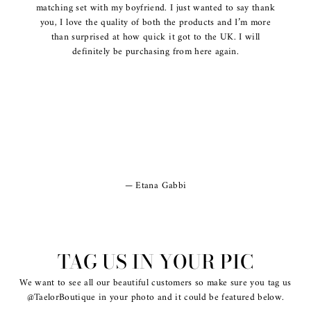
matching set with my boyfriend. I just wanted to say thank
you, I love the quality of both the products and I’m more
than surprised at how quick it got to the UK. I will
definitely be purchasing from here again.
Etana Gabbi
TAG US IN YOUR PIC
We want to see all our beautiful customers so make sure you tag us
@TaelorBoutique in your photo and it could be featured below.