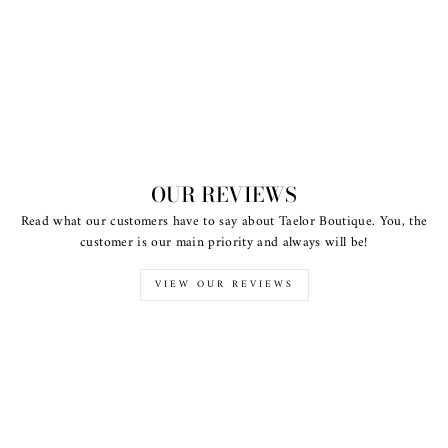
OUR REVIEWS
Read what our customers have to say about Taelor Boutique. You, the
customer is our main priority and always will be!
VIEW OUR REVIEWS