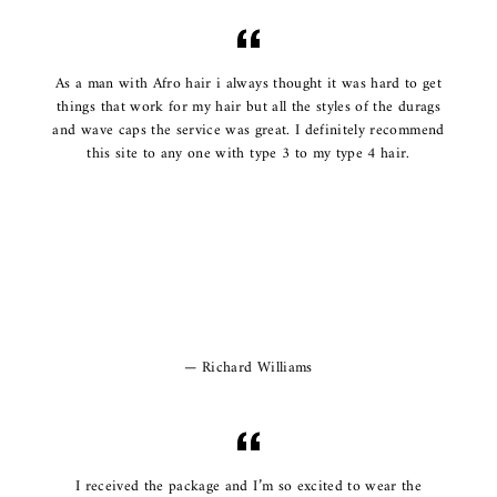
As a man with Afro hair i always thought it was hard to get
things that work for my hair but all the styles of the durags
and wave caps the service was great. I definitely recommend
this site to any one with type 3 to my type 4 hair.
Richard Williams
I received the package and I’m so excited to wear the