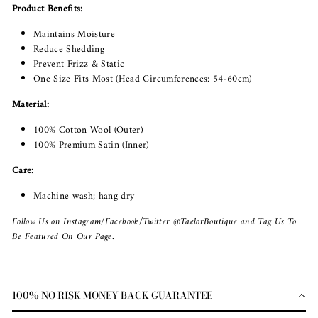
Product Benefits:
Maintains Moisture
Reduce Shedding
Prevent Frizz & Static
One Size Fits Most (Head Circumferences: 54-60cm)
Material:
100% Cotton Wool (Outer)
100% Premium Satin (Inner)
Care:
Machine wash; hang dry
Follow Us on Instagram/Facebook/Twitter @TaelorBoutique and Tag Us To
Be Featured On Our Page.
100% NO RISK MONEY BACK GUARANTEE