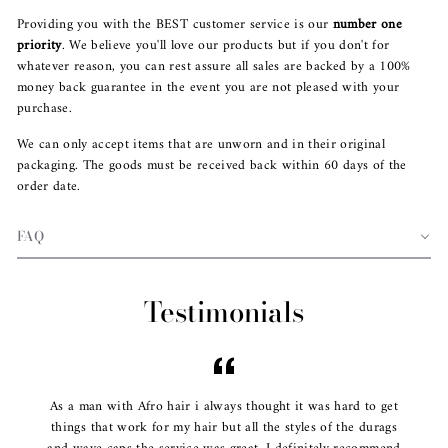
Providing you with the BEST customer service is our
number one
priority
. We believe you'll love our products but if you don't for
whatever reason, you can rest assure all sales are backed by a 100%
money back guarantee in the event you are not pleased with your
purchase.
We can only accept items that are unworn and in their original
packaging. The goods must be received back within 60 days of the
order date.
FAQ
Testimonials
As a man with Afro hair i always thought it was hard to get
things that work for my hair but all the styles of the durags