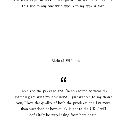
and wave caps the service was great. I definitely recommend
this site to any one with type 3 to my type 4 hair.
Richard Williams
I received the package and I’m so excited to wear the
matching set with my boyfriend. I just wanted to say thank
you, I love the quality of both the products and I’m more
than surprised at how quick it got to the UK. I will
definitely be purchasing from here again.