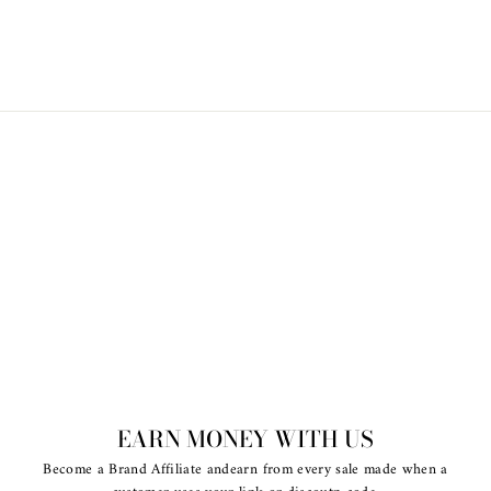
$35.00
EARN MONEY WITH US
Become a Brand Affiliate andearn from every sale made when a