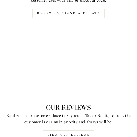
customer uses your link or discoutn code.
BECOME A BRAND AFFILIATE
OUR REVIEWS
Read what our customers have to say about Taelor Boutique. You, the
customer is our main priority and always will be!
VIEW OUR REVIEWS