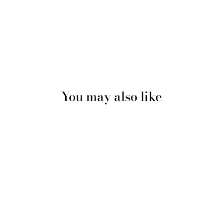
You may also like
Black Chunky Knitted Satin
Lined Beanie