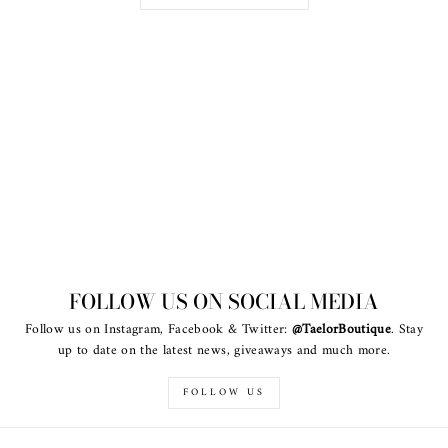
FOLLOW US ON SOCIAL MEDIA
Follow us on Instagram, Facebook & Twitter:
@TaelorBoutique
. Stay
up to date on the latest news, giveaways and much more.
FOLLOW US