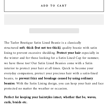
ADD TO CART
The Taelor Boutique Satin Lined Beanie is a classically
structured
soft
,
thick (but not too thick)
, quality beanie with satin
lining to prevent excessive shedding.
Protect your hair
especially in
the winter and for those looking for a
Satin Lined Cap
for summer,
we have those too! Our Satin Lined Beanies come with a Satin
interior to protect your hair at all times. Quick to become your
everyday companion, protect your precious hair with a satin-lined
beanie, to
prevent frizz and breakage caused by using ordinary
beanies
. With the Satin Lining design, you can keep your hair and face
protected no matter the weather or occasion.
Perfect for keeping your hairstyles intact, whether that be, waves,
curls, braids etc.