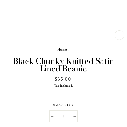
CL
(ES
Home
/
Black Chunky Knitted Satin
Lined Beanie
Regular
$35.00
price
Tax included.
QUANTITY
−
+