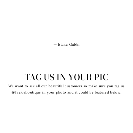
Etana Gabbi
TAG US IN YOUR PIC
We want to see all our beautiful customers so make sure you tag us
@TaelorBoutique in your photo and it could be featured below.