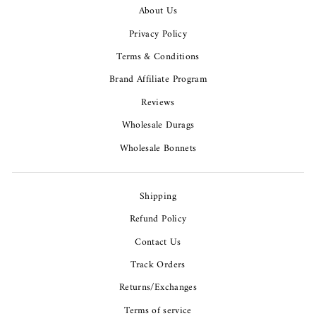
About Us
Privacy Policy
Terms & Conditions
Brand Affiliate Program
Reviews
Wholesale Durags
Wholesale Bonnets
Shipping
Refund Policy
Contact Us
Track Orders
Returns/Exchanges
Terms of service