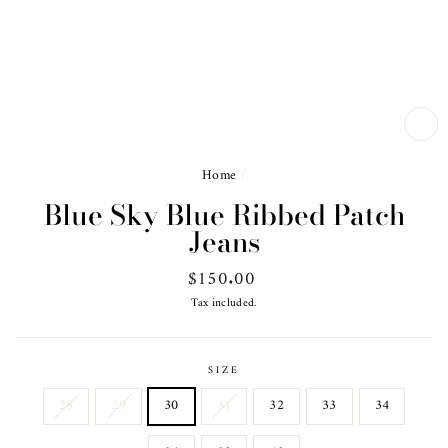
CL
(ES
Home
/
Blue Sky Blue Ribbed Patch
Jeans
Regular
$150.00
price
Tax included.
SIZE
28
29
30
31
32
33
34