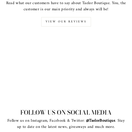
Read what our customers have to say about Taelor Boutique. You, the
customer is our main priority and always will be!
VIEW OUR REVIEWS
FOLLOW US ON SOCIAL MEDIA
Follow us on Instagram, Facebook & Twitter:
@TaelorBoutique
. Stay
up to date on the latest news, giveaways and much more.