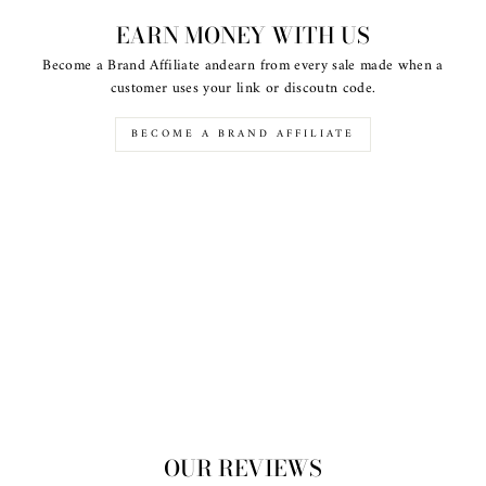
EARN MONEY WITH US
Become a Brand Affiliate andearn from every sale made when a
customer uses your link or discoutn code.
BECOME A BRAND AFFILIATE
OUR REVIEWS