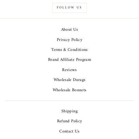
FOLLOW US
About Us
Privacy Policy
Terms & Conditions
Brand Affiliate Program
Reviews
Wholesale Durags
Wholesale Bonnets
Shipping
Refund Policy
Contact Us