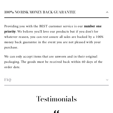
100% NO RISK MONEY BACK GUARANTEE
Providing you with the BEST customer service is our
number one
priority
. We believe you'll love our products but if you don't for
whatever reason, you can rest assure all sales are backed by a 100%
money back guarantee in the event you are not pleased with your
purchase.
We can only accept items that are unworn and in their original
packaging. The goods must be received back within 60 days of the
order date.
FAQ
Testimonials