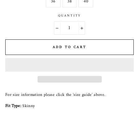
36
38
40
QUANTITY
−
+
ADD TO CART
For size information please click the 'size guide' above.
Fit Type:
Skinny