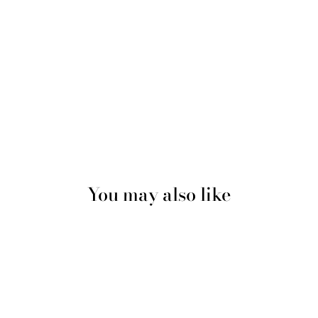
You may also like