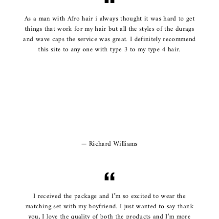
As a man with Afro hair i always thought it was hard to get
things that work for my hair but all the styles of the durags
and wave caps the service was great. I definitely recommend
this site to any one with type 3 to my type 4 hair.
Richard Williams
I received the package and I’m so excited to wear the
matching set with my boyfriend. I just wanted to say thank
you, I love the quality of both the products and I’m more