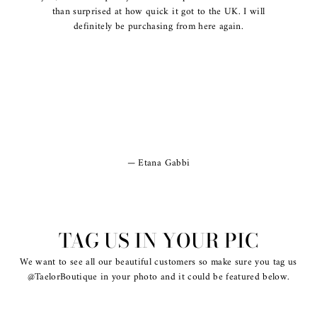
than surprised at how quick it got to the UK. I will
definitely be purchasing from here again.
Etana Gabbi
TAG US IN YOUR PIC
We want to see all our beautiful customers so make sure you tag us
@TaelorBoutique in your photo and it could be featured below.