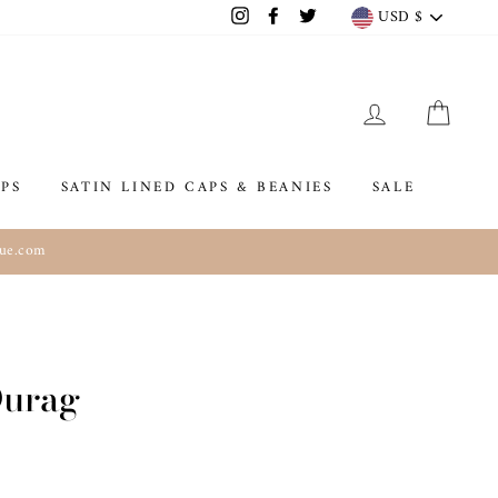
Currenc
USD $
Instagram
Facebook
Twitter
LOG IN
CAR
PS
SATIN LINED CAPS & BEANIES
SALE
que.com
Durag