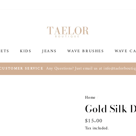
SETS
KIDS
JEANS
WAVE BRUSHES
WAVE CA
Any Questions? Just email us at info@taelorbouti
 CUSTOMER SERVICE
Home
/
Gold Silk 
Regular
$15.00
price
Tax included.