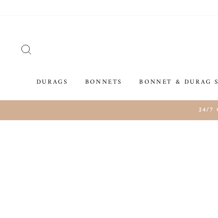
Skip
to
content
SEARCH
DURAGS
BONNETS
BONNET & DURAG 
24/7