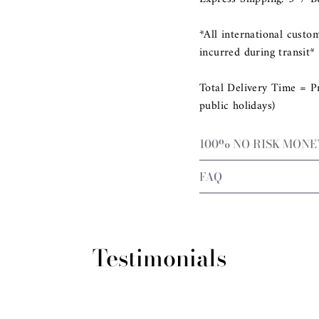
*All international custo
incurred during transit*
Total Delivery Time = P
public holidays)
100% NO RISK MON
FAQ
Testimonials