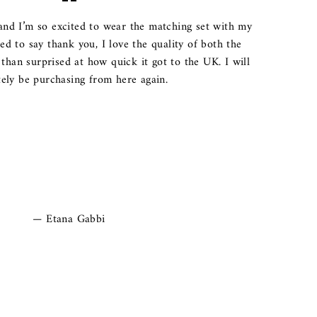
and I’m so excited to wear the matching set with my
ted to say thank you, I love the quality of both the
than surprised at how quick it got to the UK. I will
tely be purchasing from here again.
Etana Gabbi