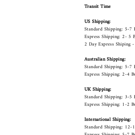
Transit Time
US Shipping:
Standard Shipping: 5-7
Express Shipping: 2- 5
2 Day Express Shiping -
Australian Shipping:
Standard Shipping: 5-7 
Express Shipping: 2-4 B
UK Shipping:
Standard Shipping: 3-5 
Express Shipping: 1-2 B
International Shipping:
Standard Shipping: 12-
Express Shipping: 5-7 B