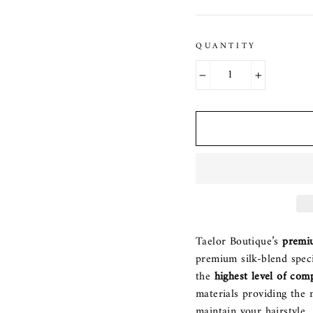
QUANTITY
−
+
Taelor Boutique’s
premi
premium silk-blend speci
the
highest level of com
materials providing the 
maintain your hairstyle.