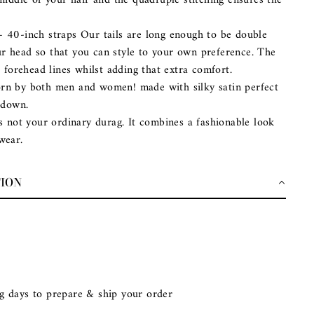
middle of your hair and the quadruple stitching ensures the
– 40-inch straps Our tails are long enough to be double
 head so that you can style to your own preference. The
e forehead lines whilst adding that extra comfort.
rn by both men and women! made with silky satin perfect
 down.
is not your ordinary durag. It combines a fashionable look
wear.
TION
g days to prepare & ship your order