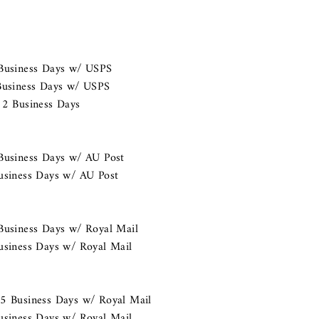
 Business Days w/ USPS
 Business Days w/ USPS
 2 Business Days
Business Days w/ AU Post
usiness Days w/ AU Post
Business Days w/ Royal Mail
usiness Days w/ Royal Mail
15 Business Days w/ Royal Mail
usiness Days w/ Royal Mail