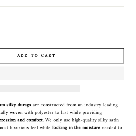
ADD TO CART
um silky durags
are constructed from an industry-leading
ally woven with polyester to last while providing
pression and comfort
. We only use high-quality silky satin
most luxurious feel while
locking in the moisture
needed to