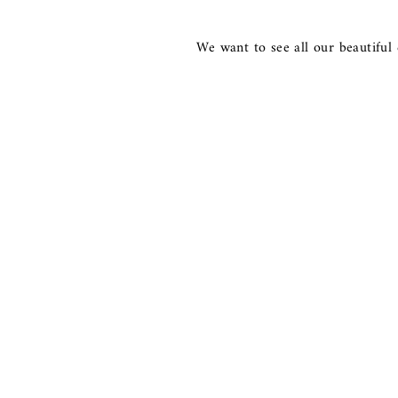
We want to see all our beautiful