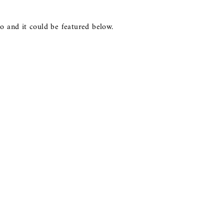
o and it could be featured below.