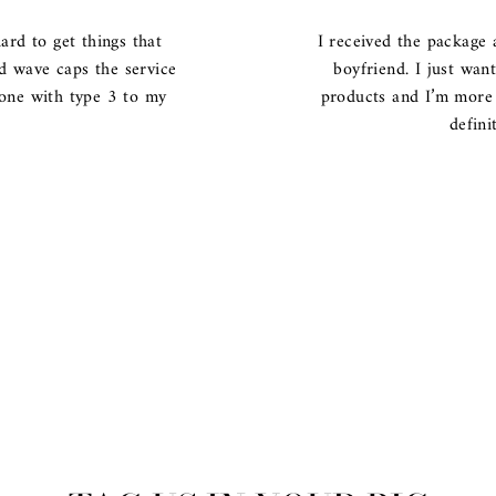
ard to get things that
I received the package 
nd wave caps the service
boyfriend. I just wan
 one with type 3 to my
products and I’m more 
defini