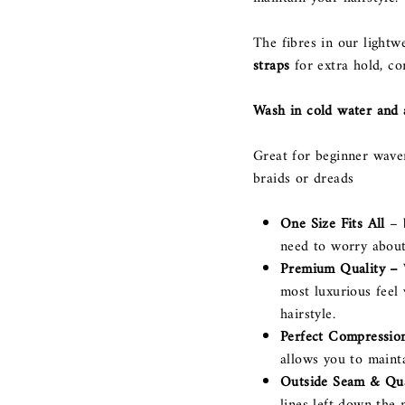
The fibres in our lightw
straps
for extra hold, c
Wash in cold water and a
Great for beginner waver
braids or dreads
One Size Fits All
– 
need to worry about 
Premium Quality –
most luxurious feel
hairstyle.
Perfect Compressio
allows you to maint
Outside Seam & Qua