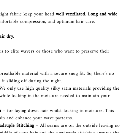
eight fabric keep your head
well ventilated
. L
ong and wide
omfortable compression, and optimum hair care.
ir dry.
s to elite wavers or those who want to preserve their
breathable material with a secure snug fit. So, there’s no
it sliding off during the night.
We only use high quality silky satin materials providing the
 while locking in the moisture needed to maintain your
n
– for laying down hair whilst locking in moisture. This
ain and enhance your wave patterns.
druple Stitching
– All seams are on the outside leaving no