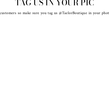
TAG US IN YOUR PIC
 customers so make sure you tag us @TaelorBoutique in your phot