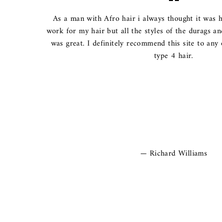
As a man with Afro hair i always thought it was h
work for my hair but all the styles of the durags a
was great. I definitely recommend this site to any
type 4 hair.
Richard Williams