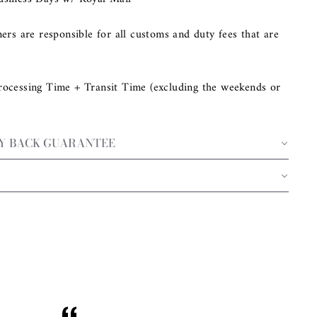
mers are responsible for all customs and duty fees that are
rocessing Time + Transit Time (excluding the weekends or
EY BACK GUARANTEE