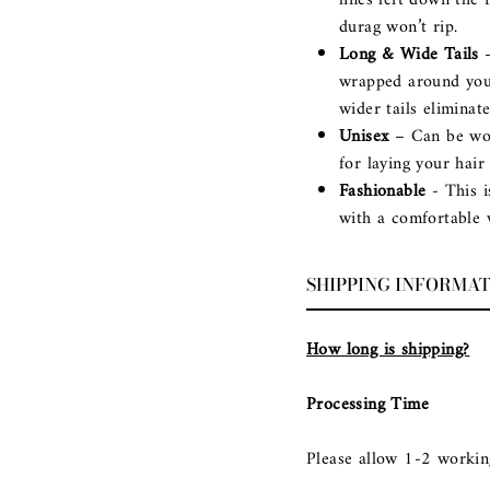
lines left down the 
durag won’t rip.
Long & Wide Tails
wrapped around your
wider tails eliminat
Unisex
– Can be wo
for laying your hair
Fashionable
- This 
with a comfortable 
SHIPPING INFORMA
How long is shipping?
Processing Time
Please allow 1-2 workin