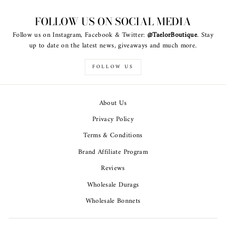
FOLLOW US ON SOCIAL MEDIA
Follow us on Instagram, Facebook & Twitter:
@TaelorBoutique
. Stay
up to date on the latest news, giveaways and much more.
FOLLOW US
About Us
Privacy Policy
Terms & Conditions
Brand Affiliate Program
Reviews
Wholesale Durags
Wholesale Bonnets