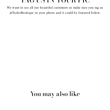
TAG US IN YOUR PIC
We want to see all our beautiful customers so make sure you tag us
@TaelorBoutique in your photo and it could be featured below.
You may also like
Sold Out