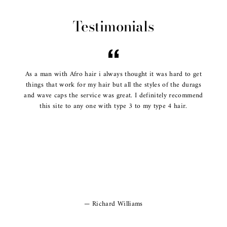
Testimonials
As a man with Afro hair i always thought it was hard to get
things that work for my hair but all the styles of the durags
and wave caps the service was great. I definitely recommend
this site to any one with type 3 to my type 4 hair.
Richard Williams