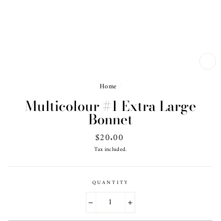
CL
(ES
Home
/
Multicolour #1 Extra Large
Bonnet
Regular
$20.00
price
Tax included.
QUANTITY
−
+