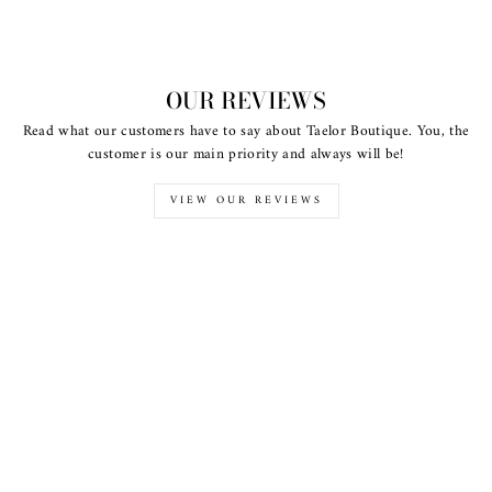
OUR REVIEWS
Read what our customers have to say about Taelor Boutique. You, the
customer is our main priority and always will be!
VIEW OUR REVIEWS