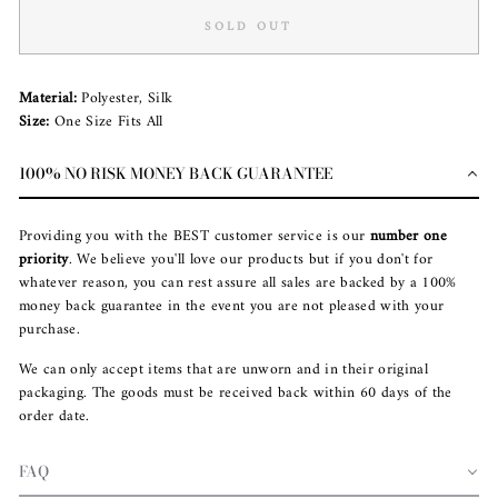
SOLD OUT
Material:
Polyester, Silk
Size:
One Size Fits All
100% NO RISK MONEY BACK GUARANTEE
Providing you with the BEST customer service is our
number one
priority
. We believe you'll love our products but if you don't for
whatever reason, you can rest assure all sales are backed by a 100%
money back guarantee in the event you are not pleased with your
purchase.
We can only accept items that are unworn and in their original
packaging. The goods must be received back within 60 days of the
order date.
FAQ