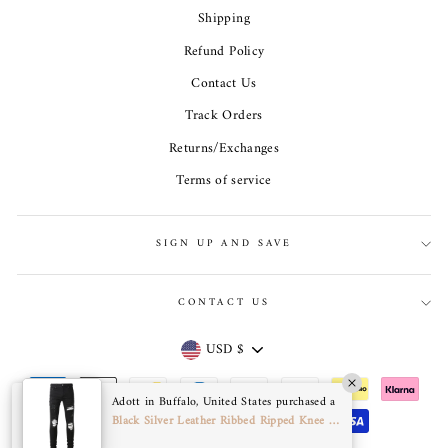
Shipping
Refund Policy
Contact Us
Track Orders
Returns/Exchanges
Terms of service
SIGN UP AND SAVE
CONTACT US
Currency
USD $
Adott in Buffalo, United States purchased a
Black Silver Leather Ribbed Ripped Knee Jeans