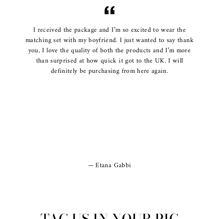
I received the package and I’m so excited to wear the
matching set with my boyfriend. I just wanted to say thank
you, I love the quality of both the products and I’m more
than surprised at how quick it got to the UK. I will
definitely be purchasing from here again.
Etana Gabbi