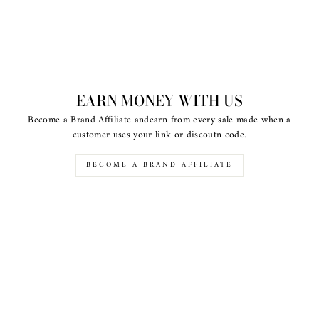
EARN MONEY WITH US
Become a Brand Affiliate andearn from every sale made when a
customer uses your link or discoutn code.
BECOME A BRAND AFFILIATE