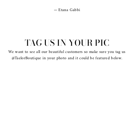
Etana Gabbi
TAG US IN YOUR PIC
We want to see all our beautiful customers so make sure you tag us
@TaelorBoutique in your photo and it could be featured below.