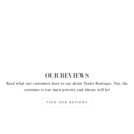
OUR REVIEWS
Read what our customers have to say about Taelor Boutique. You, the
customer is our main priority and always will be!
VIEW OUR REVIEWS