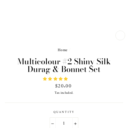
CL
(ES
Home
/
Multicolour #2 Shiny Silk
Durag & Bonnet Set
Regular
$20.00
price
Tax included.
QUANTITY
−
+