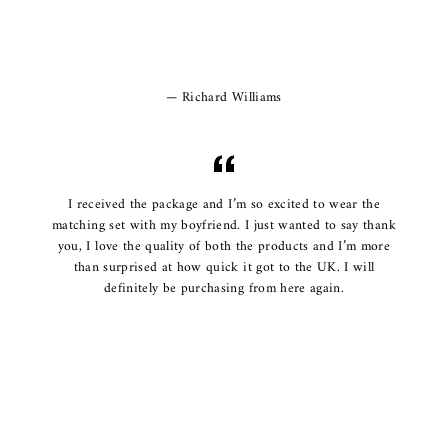
Richard Williams
I received the package and I’m so excited to wear the
matching set with my boyfriend. I just wanted to say thank
you, I love the quality of both the products and I’m more
than surprised at how quick it got to the UK. I will
definitely be purchasing from here again.