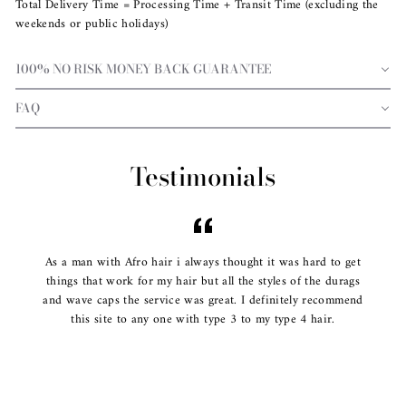
Total Delivery Time = Processing Time + Transit Time (excluding the
weekends or public holidays)
100% NO RISK MONEY BACK GUARANTEE
FAQ
Testimonials
As a man with Afro hair i always thought it was hard to get
things that work for my hair but all the styles of the durags
and wave caps the service was great. I definitely recommend
this site to any one with type 3 to my type 4 hair.