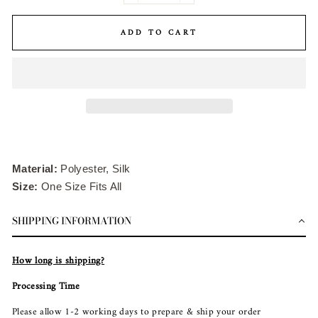
ADD TO CART
Material:
Polyester, Silk
Size:
One Size Fits All
SHIPPING INFORMATION
How long is shipping?
Processing Time
Please allow 1-2 working days to prepare & ship your order