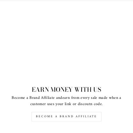
EARN MONEY WITH US
Become a Brand Affiliate andearn from every sale made when a
customer uses your link or discoutn code.
BECOME A BRAND AFFILIATE