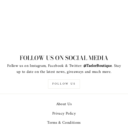
FOLLOW US ON SOCIAL MEDIA
Follow us on Instagram, Facebook & Twitter:
@TaelorBoutique
. Stay
up to date on the latest news, giveaways and much more.
FOLLOW US
About Us
Privacy Policy
Terms & Conditions