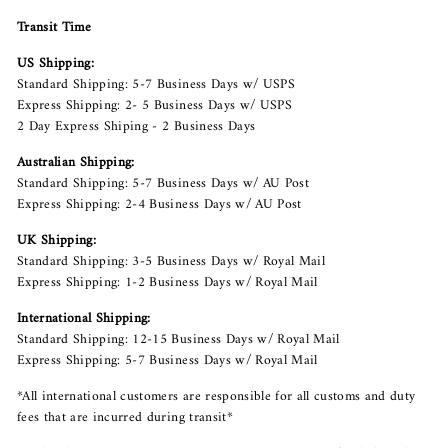
Transit Time
US Shipping:
Standard Shipping: 5-7 Business Days w/ USPS
Express Shipping: 2- 5 Business Days w/ USPS
2 Day Express Shiping - 2 Business Days
Australian Shipping:
Standard Shipping: 5-7 Business Days w/ AU Post
Express Shipping: 2-4 Business Days w/ AU Post
UK Shipping:
Standard Shipping: 3-5 Business Days w/ Royal Mail
Express Shipping: 1-2 Business Days w/ Royal Mail
International Shipping:
Standard Shipping: 12-15 Business Days w/ Royal Mail
Express Shipping: 5-7 Business Days w/ Royal Mail
*All international customers are responsible for all customs and duty
fees that are incurred during transit*