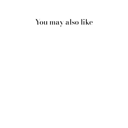
You may also like
Multicolour #2 Shiny Silk
Durag & Bonnet Set
$20.00