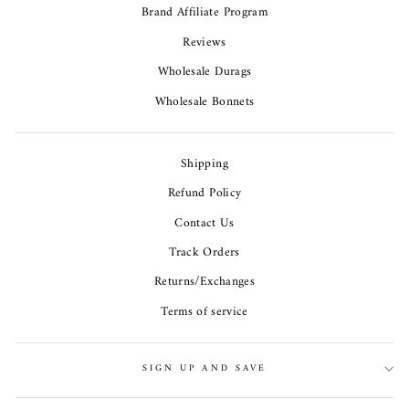
Brand Affiliate Program
Reviews
Wholesale Durags
Wholesale Bonnets
Shipping
Refund Policy
Contact Us
Track Orders
Returns/Exchanges
Terms of service
SIGN UP AND SAVE