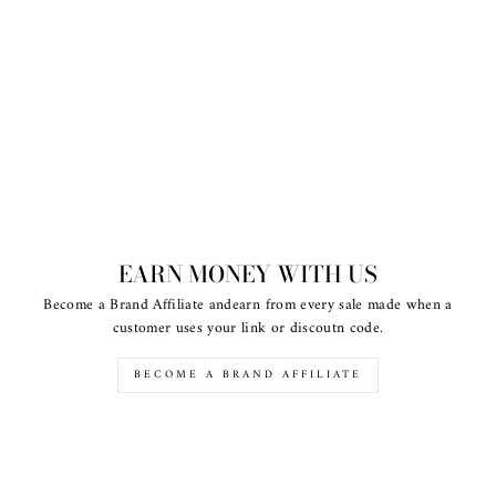
EARN MONEY WITH US
Become a Brand Affiliate andearn from every sale made when a
customer uses your link or discoutn code.
BECOME A BRAND AFFILIATE