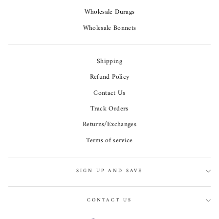
Wholesale Durags
Wholesale Bonnets
Shipping
Refund Policy
Contact Us
Track Orders
Returns/Exchanges
Terms of service
SIGN UP AND SAVE
CONTACT US