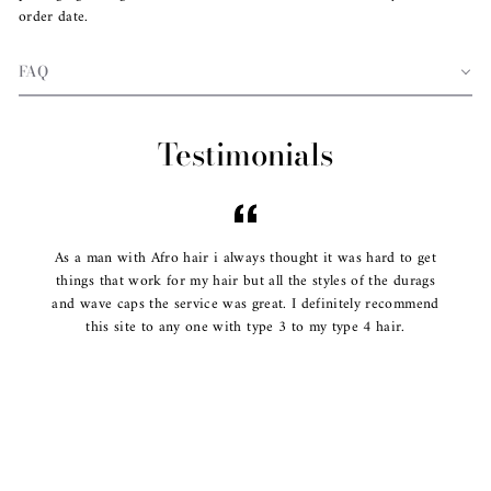
order date.
FAQ
Testimonials
As a man with Afro hair i always thought it was hard to get
things that work for my hair but all the styles of the durags
and wave caps the service was great. I definitely recommend
this site to any one with type 3 to my type 4 hair.