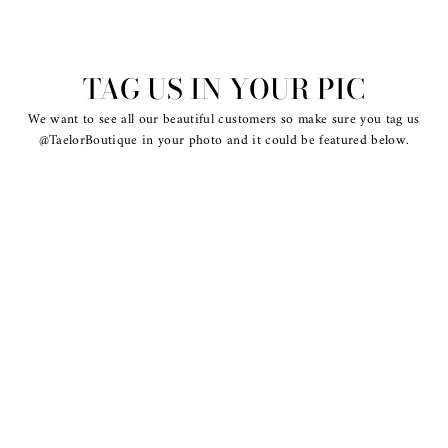
TAG US IN YOUR PIC
We want to see all our beautiful customers so make sure you tag us
@TaelorBoutique in your photo and it could be featured below.