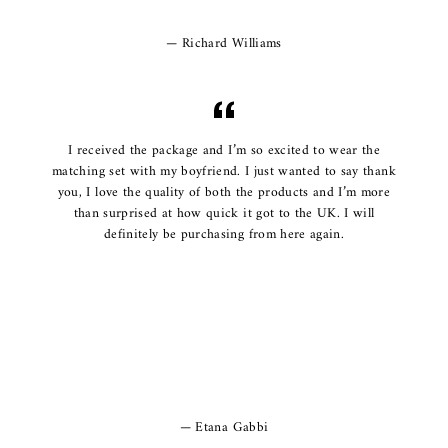
Richard Williams
I received the package and I’m so excited to wear the
matching set with my boyfriend. I just wanted to say thank
you, I love the quality of both the products and I’m more
than surprised at how quick it got to the UK. I will
definitely be purchasing from here again.
Etana Gabbi