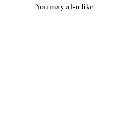
You may also like
Multicolour #3 Shiny Silk
Durag & Extra Large Bonnet
Set
$20.00