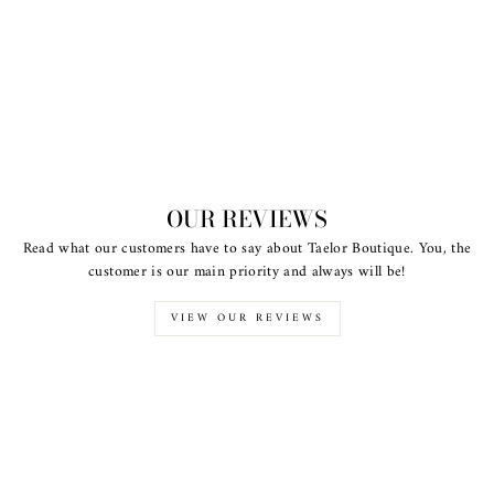
OUR REVIEWS
Read what our customers have to say about Taelor Boutique. You, the
customer is our main priority and always will be!
VIEW OUR REVIEWS