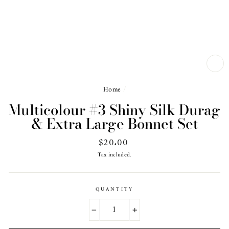
CL
(ES
Home
/
Multicolour #3 Shiny Silk Durag
& Extra Large Bonnet Set
Regular
$20.00
price
Tax included.
QUANTITY
−
+