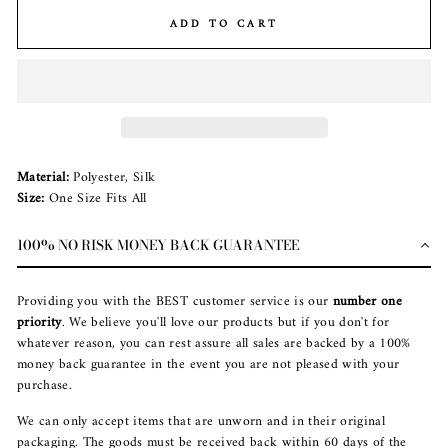
ADD TO CART
Material:
Polyester, Silk
Size:
One Size Fits All
100% NO RISK MONEY BACK GUARANTEE
Providing you with the BEST customer service is our
number one
priority
. We believe you'll love our products but if you don't for
whatever reason, you can rest assure all sales are backed by a 100%
money back guarantee in the event you are not pleased with your
purchase.
We can only accept items that are unworn and in their original
packaging. The goods must be received back within 60 days of the