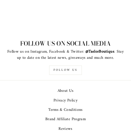
FOLLOW US ON SOCIAL MEDIA
Follow us on Instagram, Facebook & Twitter:
@TaelorBoutique
. Stay
up to date on the latest news, giveaways and much more.
FOLLOW US
About Us
Privacy Policy
Terms & Conditions
Brand Affiliate Program
Reviews