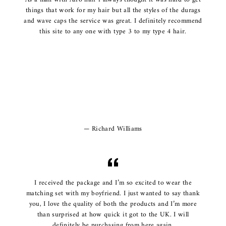
things that work for my hair but all the styles of the durags
and wave caps the service was great. I definitely recommend
this site to any one with type 3 to my type 4 hair.
Richard Williams
I received the package and I’m so excited to wear the
matching set with my boyfriend. I just wanted to say thank
you, I love the quality of both the products and I’m more
than surprised at how quick it got to the UK. I will
definitely be purchasing from here again.