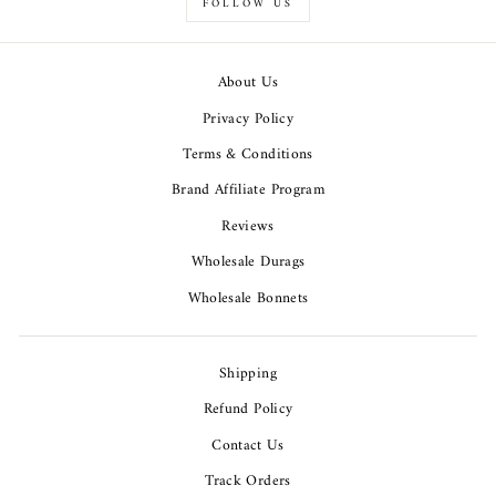
FOLLOW US
About Us
Privacy Policy
Terms & Conditions
Brand Affiliate Program
Reviews
Wholesale Durags
Wholesale Bonnets
Shipping
Refund Policy
Contact Us
Track Orders