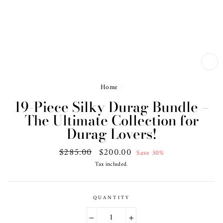
CL
(ES
Home
/
19-Piece Silky Durag Bundle –
The Ultimate Collection for
Durag Lovers!
Regular
$285.00
Sale
$200.00
Save 30%
price
price
Tax included.
QUANTITY