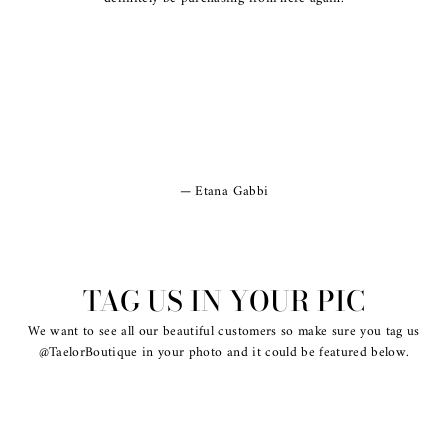
Etana Gabbi
TAG US IN YOUR PIC
We want to see all our beautiful customers so make sure you tag us
@TaelorBoutique in your photo and it could be featured below.