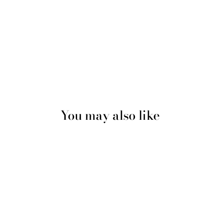
You may also like
Sale