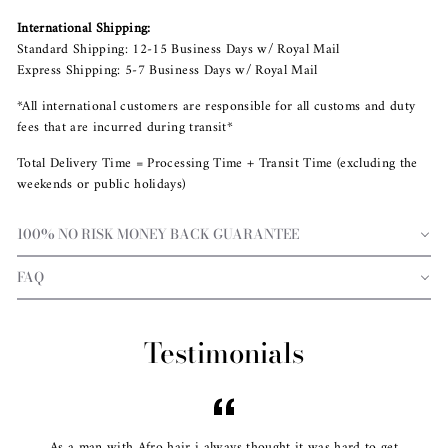
International Shipping:
Standard Shipping: 12-15 Business Days w/ Royal Mail
Express Shipping: 5-7 Business Days w/ Royal Mail
*All international customers are responsible for all customs and duty
fees that are incurred during transit*
Total Delivery Time = Processing Time + Transit Time (excluding the
weekends or public holidays)
100% NO RISK MONEY BACK GUARANTEE
FAQ
Testimonials
As a man with Afro hair i always thought it was hard to get