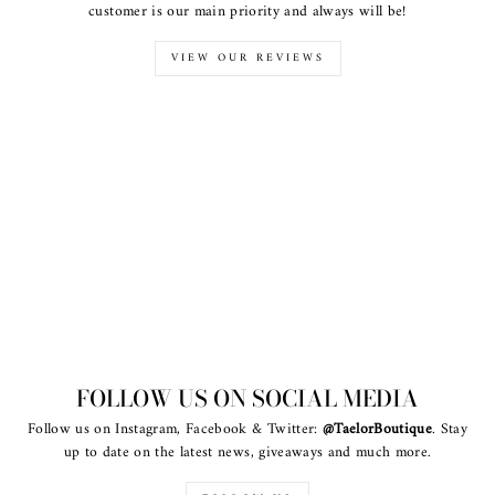
customer is our main priority and always will be!
VIEW OUR REVIEWS
FOLLOW US ON SOCIAL MEDIA
Follow us on Instagram, Facebook & Twitter:
@TaelorBoutique
. Stay
up to date on the latest news, giveaways and much more.