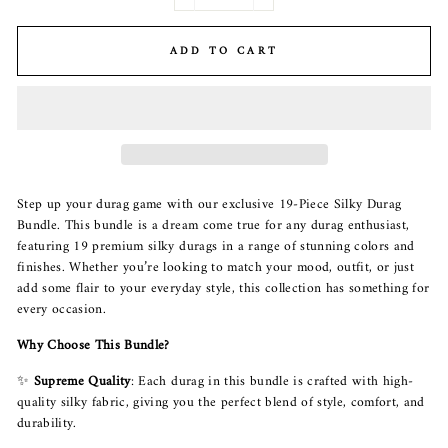
−
+
ADD TO CART
Step up your durag game with our exclusive 19-Piece Silky Durag
Bundle. This bundle is a dream come true for any durag enthusiast,
featuring 19 premium silky durags in a range of stunning colors and
finishes. Whether you’re looking to match your mood, outfit, or just
add some flair to your everyday style, this collection has something for
every occasion.
Why Choose This Bundle?
✨
Supreme Quality
: Each durag in this bundle is crafted with high-
quality silky fabric, giving you the perfect blend of style, comfort, and
durability.