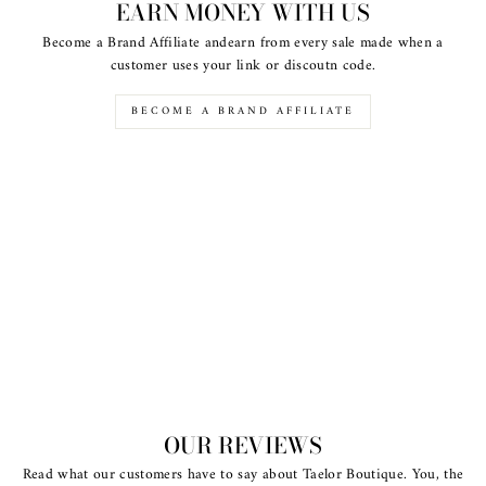
EARN MONEY WITH US
Become a Brand Affiliate andearn from every sale made when a
customer uses your link or discoutn code.
BECOME A BRAND AFFILIATE
OUR REVIEWS
Read what our customers have to say about Taelor Boutique. You, the