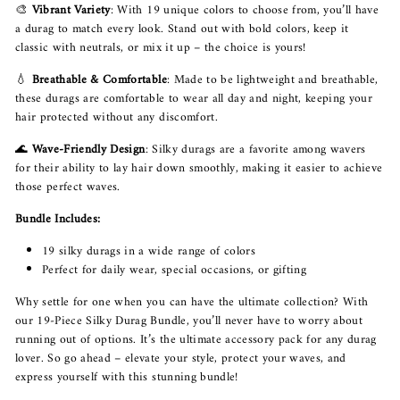
🎨
Vibrant Variety
: With 19 unique colors to choose from, you’ll have
a durag to match every look. Stand out with bold colors, keep it
classic with neutrals, or mix it up – the choice is yours!
💧
Breathable & Comfortable
: Made to be lightweight and breathable,
these durags are comfortable to wear all day and night, keeping your
hair protected without any discomfort.
🌊
Wave-Friendly Design
: Silky durags are a favorite among wavers
for their ability to lay hair down smoothly, making it easier to achieve
those perfect waves.
Bundle Includes:
19 silky durags in a wide range of colors
Perfect for daily wear, special occasions, or gifting
Why settle for one when you can have the ultimate collection? With
our 19-Piece Silky Durag Bundle, you’ll never have to worry about
running out of options. It’s the ultimate accessory pack for any durag
lover. So go ahead – elevate your style, protect your waves, and
express yourself with this stunning bundle!