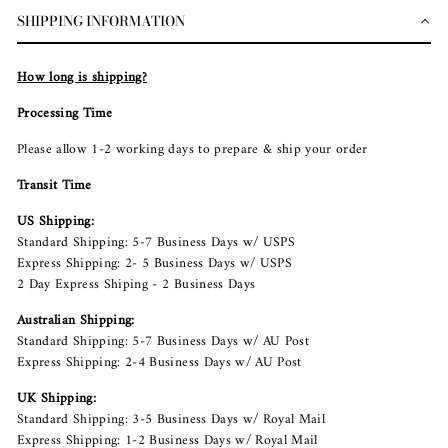
SHIPPING INFORMATION
How long is shipping?
Processing Time
Please allow 1-2 working days to prepare & ship your order
Transit Time
US Shipping:
Standard Shipping: 5-7 Business Days w/ USPS
Express Shipping: 2- 5 Business Days w/ USPS
2 Day Express Shiping - 2 Business Days
Australian Shipping:
Standard Shipping: 5-7 Business Days w/ AU Post
Express Shipping: 2-4 Business Days w/ AU Post
UK Shipping:
Standard Shipping: 3-5 Business Days w/ Royal Mail
Express Shipping: 1-2 Business Days w/ Royal Mail