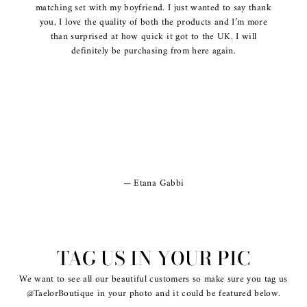
matching set with my boyfriend. I just wanted to say thank
you, I love the quality of both the products and I’m more
than surprised at how quick it got to the UK. I will
definitely be purchasing from here again.
Etana Gabbi
TAG US IN YOUR PIC
We want to see all our beautiful customers so make sure you tag us
@TaelorBoutique in your photo and it could be featured below.