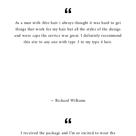
As a man with Afro hair i always thought it was hard to get
things that work for my hair but all the styles of the durags
and wave caps the service was great. I definitely recommend
this site to any one with type 3 to my type 4 hair.
Richard Williams
I received the package and I’m so excited to wear the