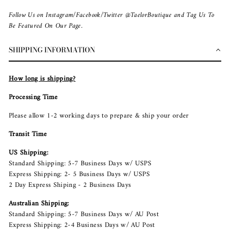
Follow Us on Instagram/Facebook/Twitter @TaelorBoutique and Tag Us To
Be Featured On Our Page.
SHIPPING INFORMATION
How long is shipping?
Processing Time
Please allow 1-2 working days to prepare & ship your order
Transit Time
US Shipping:
Standard Shipping: 5-7 Business Days w/ USPS
Express Shipping: 2- 5 Business Days w/ USPS
2 Day Express Shiping - 2 Business Days
Australian Shipping:
Standard Shipping: 5-7 Business Days w/ AU Post
Express Shipping: 2-4 Business Days w/ AU Post