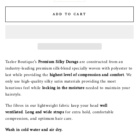
ADD TO CART
Taelor Boutique’s
P
remium Silky Durags
are constructed from an
industry-leading premium silk-blend specially woven with polyester to
last while providing the
highest level of compression and comfort
. We
only use high-quality silky satin materials providing the most
luxurious feel while
locking in the moisture
needed to maintain your
hairstyle.
The fibres in our lightweight fabric keep your head
well
ventilated
.
Long and wide straps
for extra hold, comfortable
compression, and optimum hair care.
Wash in cold water and air dry.