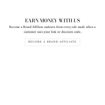
EARN MONEY WITH US
Become a Brand Affiliate andearn from every sale made when a
customer uses your link or discoutn code.
BECOME A BRAND AFFILIATE