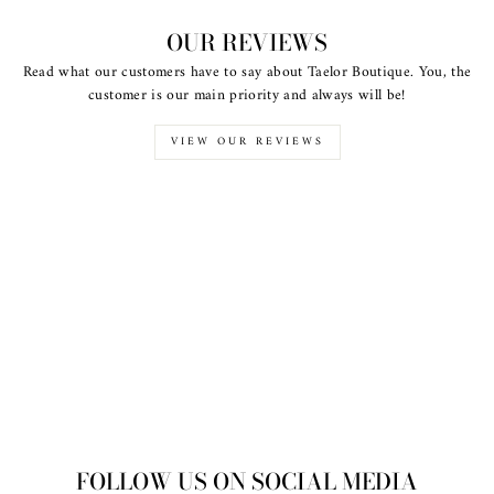
OUR REVIEWS
Read what our customers have to say about Taelor Boutique. You, the
customer is our main priority and always will be!
VIEW OUR REVIEWS
FOLLOW US ON SOCIAL MEDIA