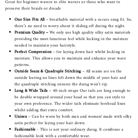
Great for beginner wavers to elite wavers or those who want to
preserve their braids or dreads
One Size Fits All
– breathable material with a secure snug fit. So,
there’s no need to worry about it sliding off during the night.
Premium Quality –
We only use high quality silky satin materials
providing the most luxurious feel while locking in the moisture
needed to maintain your hairstyle.
Perfect Compression
– for laying down hair whilst locking in
moisture. This allows you to maintain and enhance your wave
patterns.
Outside Seam & Quadruple Stitching
– All seams are on the
outside leaving no lines left down the middle of your hair and
the quadruple stitching ensures the durag won’t rip.
Long & Wide Tails
– 40-inch straps Our tails are long enough to
be double wrapped around your head so that you can style to
your own preference. The wider tails eliminate forehead lines
whilst adding that extra comfort.
Unisex
– Can be worn by both men and women! made with silky
satin perfect for laying your hair down.
Fashionable
- This is not your ordinary durag. It combines a
fashionable look with a comfortable wear.