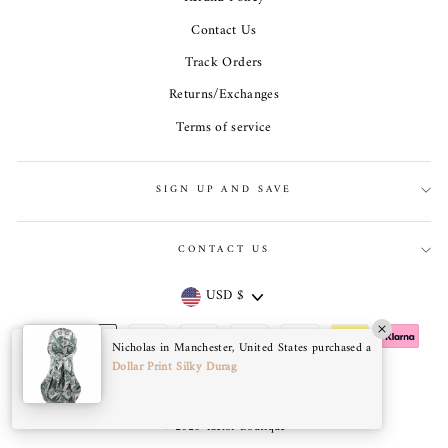
Contact Us
Track Orders
Returns/Exchanges
Terms of service
SIGN UP AND SAVE
CONTACT US
Currency
USD $
Nicholas in Manchester, United States purchased a
Dollar Print Silky Durag
© 2026 Taelor Boutique