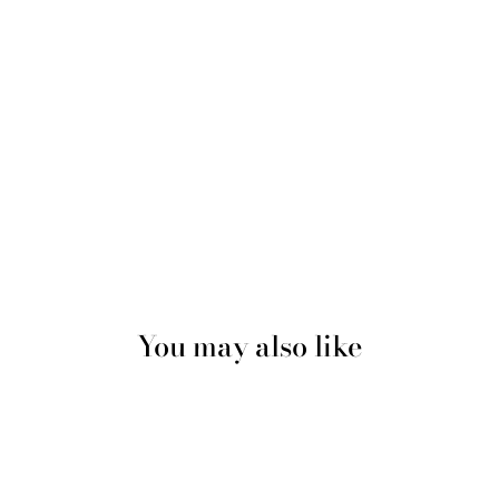
You may also like