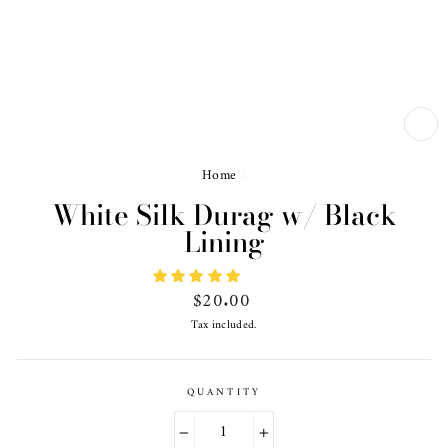
CL
(ES
Home
/
White Silk Durag w/ Black
Lining
Regular
$20.00
price
Tax included.
QUANTITY
−
+