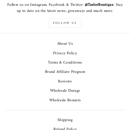
Follow us on Instagram, Facebook & Twitter:
@TaelorBoutique
. Stay
up to date on the latest news, giveaways and much more.
FOLLOW US
About Us
Privacy Policy
Terms & Conditions
Brand Affiliate Program
Reviews
Wholesale Durags
Wholesale Bonnets
Shipping
Refund Policy