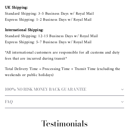
UK Shipping:
Standard Shipping: 3-5 Business Days w/ Royal Mail
Express Shipping: 1-2 Business Days w/ Royal Mail
International Shipping:
Standard Shipping: 12-15 Business Days w/ Royal Mail
Express Shipping: 5-7 Business Days w/ Royal Mail
*All international customers are responsible for all customs and duty
fees that are incurred during transit*
Total Delivery Time = Processing Time + Transit Time (excluding the
weekends or public holidays)
100% NO RISK MONEY BACK GUARANTEE
FAQ
Testimonials